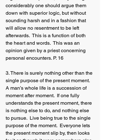
considerably one should argue them 
down with superior logic, but without 
sounding harsh and in a fashion that 
will allow no resentment to be left 
afterwards.  This is a function of both 
the heart and words.  This was an 
opinion given by a priest concerning 
personal encounters. P. 16
3. There is surely nothing other than the 
single purpose of the present moment.  
A man’s whole life is a succession of 
moment after moment.  If one fully 
understands the present moment, there 
is nothing else to do, and nothing else 
to pursue.  Live being true to the single 
purpose of the moment.  Everyone lets 
the present moment slip by, then looks 