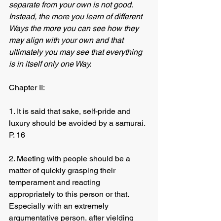
separate from your own is not good.  
Instead, the more you learn of different 
Ways the more you can see how they 
may align with your own and that 
ultimately you may see that everything 
is in itself only one Way.
Chapter II:
1. It is said that sake, self-pride and 
luxury should be avoided by a samurai. 
P. 16
2. Meeting with people should be a 
matter of quickly grasping their 
temperament and reacting 
appropriately to this person or that.  
Especially with an extremely 
argumentative person, after yielding 