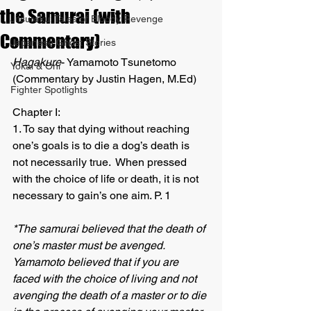
the Samurai (with
Jitsuroku: Tales of Bloody Revenge
Commentary)
Japanese Ghost Stories
Hagakure
- Yamamoto Tsunetomo 
Yokai & Oni
(Commentary by Justin Hagen, M.Ed)
Fighter Spotlights
Chapter I:
1. To say that dying without reaching 
one’s goals is to die a dog’s death is 
not necessarily true.  When pressed 
with the choice of life or death, it is not 
necessary to gain’s one aim. P. 1 
*The samurai believed that the death of 
one’s master must be avenged.  
Yamamoto believed that if you are 
faced with the choice of living and not 
avenging the death of a master or to die 