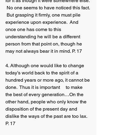
for it as though it were somewhere else. 
 No one seems to have noticed this fact. 
 But grasping it firmly, one must pile 
experience upon experience.  And 
once one has come to this 	
understanding he will be a different 
person from that point on, though he 
may not always bear it in mind. P. 17 
4. Although one would like to change 
today’s world back to the spirit of a 
hundred years or more ago, it cannot be 
done.  Thus it is important 	to make 
the best of every generation…On the 
other hand, people who only know the 
disposition of the present day and 
dislike the ways of the past are too lax. 
P. 17