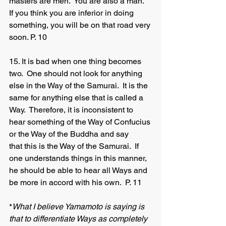
masters are men.  You are also a man.  
If you think you are inferior in doing 
something, you will be on that road very 
soon. P. 10
15. It is bad when one thing becomes 
two.  One should not look for anything 
else in the Way of the Samurai.  It is the 
same for anything else that is called a 
Way.  Therefore, it is inconsistent to 
hear something of the Way of Confucius 
or the Way of the Buddha and say 	
that this is the Way of the Samurai.  If 
one understands things in this manner, 
he should be able to hear all Ways and 
be more in accord with his own.  P. 11
*
What I believe Yamamoto is saying is 
that to differentiate Ways as completely 