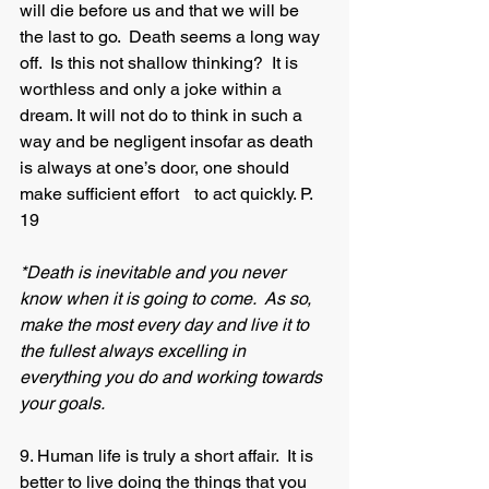
will die before us and that we will be 
the last to go.  Death seems a long way 
off.  Is this not shallow thinking?  It is 
worthless and only a joke within a 
dream. It will not do to think in such a 
way and be negligent insofar as death 
is always at one’s door, one should 
make sufficient effort 	to act quickly. P. 
19
*Death is inevitable and you never 
know when it is going to come.  As so, 
make the most every day and live it to 
the fullest always excelling in 
everything you do and working towards 
your goals.
9. Human life is truly a short affair.  It is 
better to live doing the things that you 