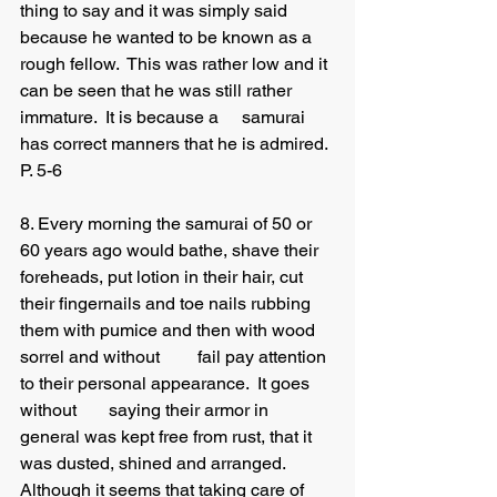
thing to say and it was simply said 
because he wanted to be known as a 
rough fellow.  This was rather low and it 
can be seen that he was still rather 
immature.  It is because a 	samurai 
has correct manners that he is admired. 
P. 5-6
8. Every morning the samurai of 50 or 
60 years ago would bathe, shave their 
foreheads, put lotion in their hair, cut 
their fingernails and toe nails rubbing 
them with pumice and then with wood 
sorrel and without 	fail pay attention 
to their personal appearance.  It goes 
without 	saying their armor in 
general was kept free from rust, that it 
was dusted, shined and arranged.  
Although it seems that taking care of 