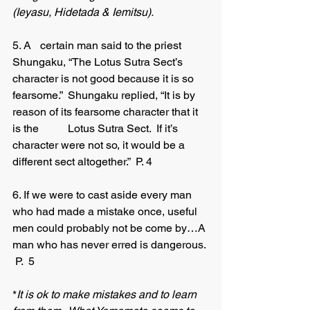
(Ieyasu, Hidetada & Iemitsu). 
5. A 	certain man said to the priest 
Shungaku, “The Lotus Sutra Sect’s 
character is not good because it is so 
fearsome.”  Shungaku replied, “It is by 
reason of its fearsome character that it 
is the 	Lotus Sutra Sect.  If it’s 
character were not so, it would be a 	
different sect altogether.”  P. 4
6. If we were to cast aside every man 
who had made a mistake once, useful 
men could probably not be come by…A 
man who has never erred is dangerous. 
 P.  5
*
It is ok to make mistakes and to learn 