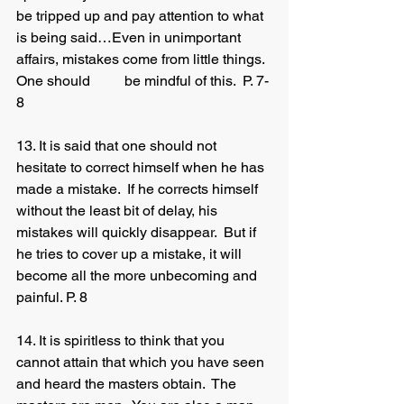
be tripped up and pay attention to what 
is being said…Even in unimportant 
affairs, mistakes come from little things.  
One should 	be mindful of this.  P. 7-
8 
13. It is said that one should not 
hesitate to correct himself when he has 
made a mistake.  If he corrects himself 
without the least bit of delay, his 
mistakes will quickly disappear.  But if 
he tries to cover up a mistake, it will 
become all the more unbecoming and 
painful. P. 8
14. It is spiritless to think that you 
cannot attain that which you have seen 
and heard the masters obtain.  The 