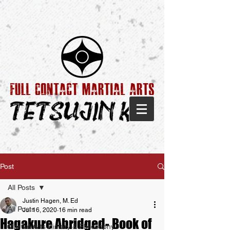
Post
All Posts
Justin Hagen, M. Ed
All Posts
Jul 16, 2020
16 min read
Hagakure Abridged- Book of
Martial Arts History & Philosophy