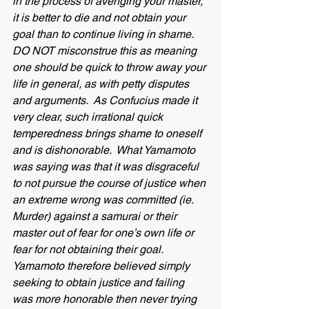
in the process of avenging your master, 
it is better to die and not obtain your 
goal than to continue living in shame.  
DO NOT misconstrue this as meaning 
one should be quick to throw away your 
life in general, as with petty disputes 
and arguments.  As Confucius made it 
very clear, such irrational quick 
temperedness brings shame to oneself 
and is dishonorable.  What Yamamoto 
was saying was that it was disgraceful 
to not pursue the course of justice when 
an extreme wrong was committed (ie. 
Murder) against a samurai or their 
master out of fear for one’s own life or 
fear for not obtaining their goal.  
Yamamoto therefore believed simply 
seeking to obtain justice and failing 
was more honorable then never trying 