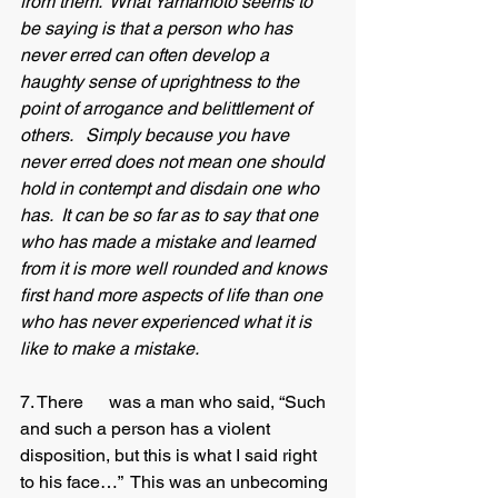
from them.  What Yamamoto seems to 
be saying is that a person who has 
never erred can often develop a 
haughty sense of uprightness to the 
point of arrogance and belittlement of 
others.   Simply because you have 
never erred does not mean one should 
hold in contempt and disdain one who 
has.  It can be so far as to say that one 
who has made a mistake and learned 
from it is more well rounded and knows 
first hand more aspects of life than one 
who has never experienced what it is 
like to make a mistake. 
7. There 	was a man who said, “Such 
and such a person has a violent 
disposition, but this is what I said right 
to his face…”  This was an unbecoming 