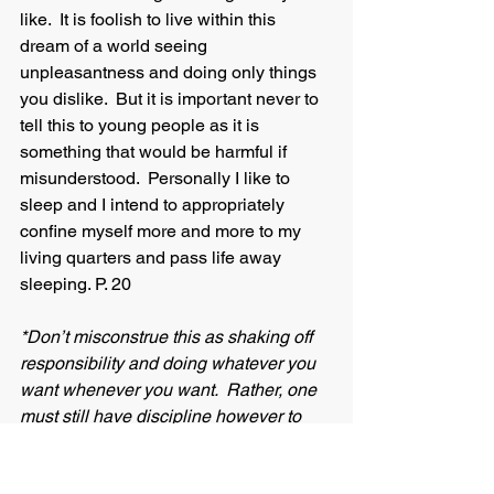
like.  It is foolish to live within this 
dream of a world seeing 
unpleasantness and doing only things 
you dislike.  But it is important never to 
tell this to young people as it is 
something that would be harmful if 
misunderstood.  Personally I like to 
sleep and I intend to appropriately 
confine myself more and more to my 
living quarters and pass life away 
sleeping. P. 20 
*Don’t misconstrue this as shaking off 
responsibility and doing whatever you 
want whenever you want.  Rather, one 
must still have discipline however to 
waste your life away in misery and 
working a job you hate simply for a lot 