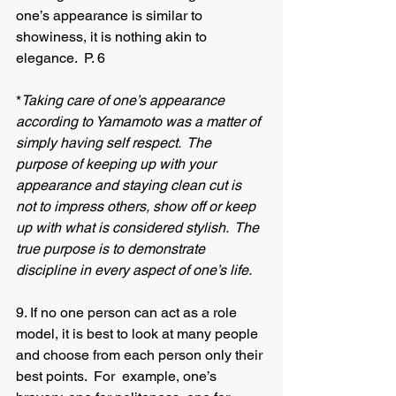
one’s appearance is similar to 
showiness, it is nothing akin to 
elegance.  P. 6
*
Taking care of one’s appearance 
according to Yamamoto was a matter of 
simply having self respect.  The 
purpose of keeping up with your 
appearance and staying clean cut is 
not to impress others, show off or keep 
up with what is considered stylish.  The 
true purpose is to demonstrate 
discipline in every aspect of one’s life.
9. If no one person can act as a role 
model, it is best to look at many people 
and choose from each person only their 
best points.  For 	example, one’s 