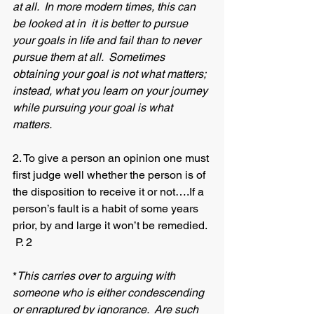
at all.  In more modern times, this can 
be looked at in  it is better to pursue 
your goals in life and fail than to never 
pursue them at all.  Sometimes 
obtaining your goal is not what matters; 
instead, what you learn on your journey 
while pursuing your goal is what 
matters.
2. To give a person an opinion one must 
first judge well whether the person is of 
the disposition to receive it or not….If a 
person’s fault is a habit of some years 
prior, by and large it won’t be remedied. 
 P. 2
*
This carries over to arguing with 
someone who is either condescending 
or enraptured by ignorance.  Are such 