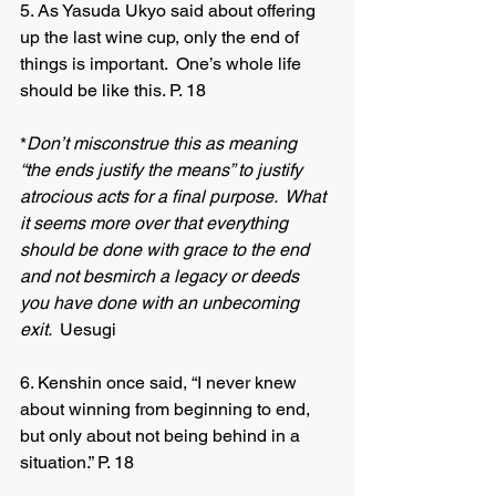
5. As Yasuda Ukyo said about offering 
up the last wine cup, only the end of 
things is important.  One’s whole life 
should be like this. P. 18
*
Don’t misconstrue this as meaning 
“the ends justify the means” to justify 
atrocious acts for a final purpose.  What 
it seems more over that everything 
should be done with grace to the end 
and not besmirch a legacy or deeds 
you have done with an unbecoming 
exit.  
Uesugi 	
6. Kenshin once said, “I never knew 
about winning from beginning to end, 
but only about not being behind in a 
situation.” P. 18