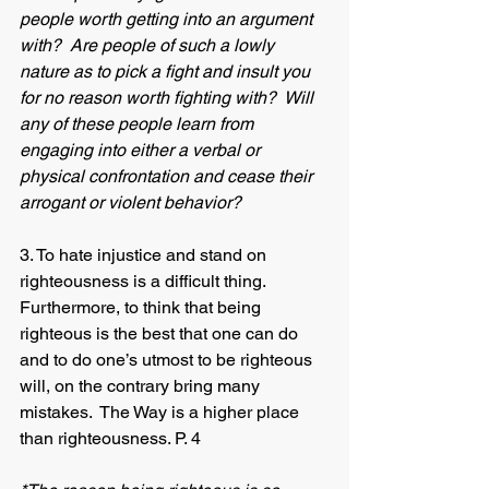
people worth getting into an argument 
with?  Are people of such a lowly 
nature as to pick a fight and insult you 
for no reason worth fighting with?  Will 
any of these people learn from 
engaging into either a verbal or 
physical confrontation and cease their 
arrogant or violent behavior? 
3. To hate injustice and stand on 
righteousness is a difficult thing.  
Furthermore, to think that being 
righteous is the best that one can do 
and to do one’s utmost to be righteous 
will, on the contrary bring many 
mistakes.  The Way is a higher place 
than righteousness. P. 4