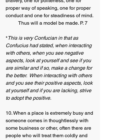
bravery, one for politeness, one for 
proper way of speaking, one for proper 
conduct and one for steadiness of mind. 
 	Thus will a model be made. P. 7
*
This is very Confucian in that as 
Confucius had stated, when interacting 
with others, when you see negative 
aspects, look at yourself and see if you 
are similar and if so, make a change for 
the better.  When interacting with others 
and you see their positive aspects, look 
at yourself and if you are lacking, strive 
to adopt the positive. 
10. When a place is extremely busy and 
someone comes in thoughtlessly with 
some business or other, often there are 
people who will treat them coldly and 