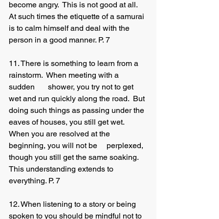
become angry.  This is not good at all.  
At such times the etiquette of a samurai 
is to calm himself and deal with the 	
person in a good manner. P. 7
11. There is something to learn from a 
rainstorm.  When meeting with a 
sudden 	shower, you try not to get 
wet and run quickly along the road.  But 
doing such things as passing under the 
eaves of houses, you still get wet.  
When you are resolved at the 
beginning, you will not be 	perplexed, 
though you still get the same soaking.  
This understanding extends to 
everything. P. 7
12. When listening to a story or being 
spoken to you should be mindful not to 