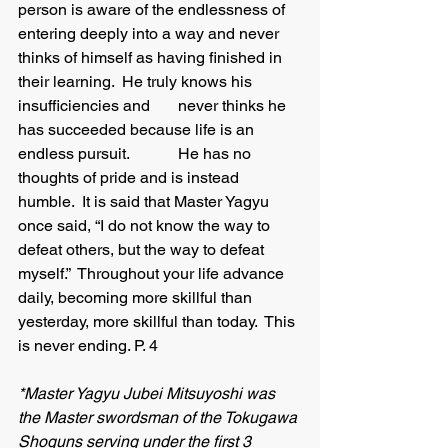
person is aware of the endlessness of 
entering deeply into a way and never 
thinks of himself as having finished in 
their learning.  He truly knows his 
insufficiencies and 	never thinks he 
has succeeded because life is an 
endless pursuit.   	He has no 
thoughts of pride and is instead 
humble.  It is said that Master Yagyu 
once said, “I do not know the way to 
defeat others, but the way to defeat 
myself.”  Throughout your life advance 
daily, becoming more skillful than 
yesterday, more skillful than today.  This 
is never ending. P. 4
*Master Yagyu Jubei Mitsuyoshi was 
the Master swordsman of the Tokugawa 
Shoguns serving under the first 3 