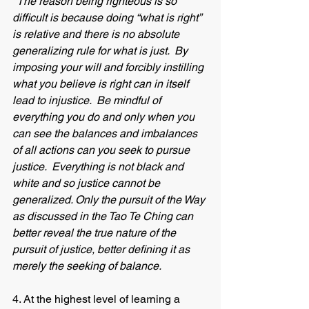
*The reason being righteous is so 
difficult is because doing “what is right” 
is relative and there is no absolute 
generalizing rule for what is just.  By 
imposing your will and forcibly instilling 
what you believe is right can in itself 
lead to injustice.  Be mindful of 
everything you do and only when you 
can see the balances and imbalances 
of all actions can you seek to pursue 
justice.  Everything is not black and 
white and so justice cannot be 
generalized. Only the pursuit of the Way 
as discussed in the Tao Te Ching can 
better reveal the true nature of the 
pursuit of justice, better defining it as 
merely the seeking of balance.  
4. At the highest level of learning a 