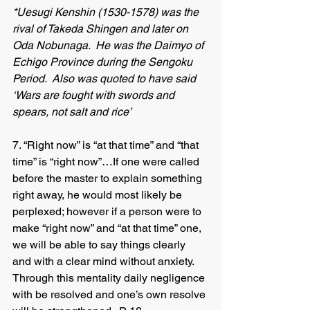
*Uesugi Kenshin (1530-1578) was the 
rival of Takeda Shingen and later on 
Oda Nobunaga.  He was the Daimyo of 
Echigo Province during the Sengoku 
Period.  Also was quoted to have said 
‘Wars are fought with swords and 
spears, not salt and rice’
7. “Right now” is “at that time” and “that 
time” is “right now”…If one were called 
before the master to explain something 
right away, he would most likely be 
perplexed; however if a person were to 
make “right now” and “at that time” one, 
we will be able to say things clearly 
and with a clear mind without anxiety.  
Through this mentality daily negligence 
with be resolved and one’s own resolve 