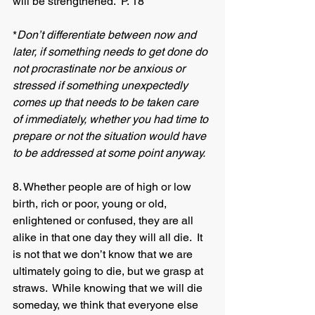
will be strengthened.  P. 18
*
Don’t differentiate between now and 
later, if something needs to get done do 
not procrastinate nor be anxious or 
stressed if something unexpectedly 
comes up that needs to be taken care 
of immediately, whether you had time to 
prepare or not the situation would have 
to be addressed at some point anyway.
8. Whether people are of high or low 
birth, rich or poor, young or old, 
enlightened or confused, they are all 
alike in that one day they will all die.  It 
is not that we don’t know that we are 
ultimately going to die, but we grasp at 
straws.  While knowing that we will die 
someday, we think that everyone else 