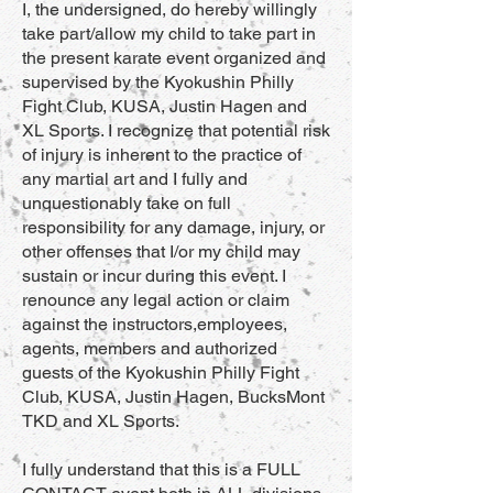
I, the undersigned, do hereby willingly
take part/allow my child to take part in
the present karate event organized and
supervised by the Kyokushin Philly
Fight Club, KUSA, Justin Hagen and
XL Sports. I recognize that potential risk
of injury is inherent to the practice of
any martial art and I fully and
unquestionably take on full
responsibility for any damage, injury, or
other offenses that I/or my child may
sustain or incur during this event. I
renounce any legal action or claim
against the instructors,employees,
agents, members and authorized
guests of the Kyokushin Philly Fight
Club, KUSA, Justin Hagen, BucksMont
TKD and XL Sports.
I fully understand that this is a FULL