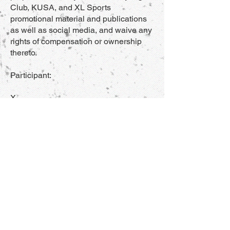
Club, KUSA, and XL Sports
promotional material and publications
as well as social media, and waive any
rights of compensation or ownership
thereto.
Participant:
X_____________________________
___ Age:____________
Date:_____________
By signing this waiver I agree to its
terms and hereby certify that I am at
least 18 years old
Parent/Guardian (if under 18 years of
age):
X_____________________________
___ Age:____________