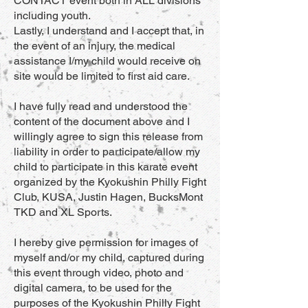
CONTACT event both in ALL divisions
including youth.
Lastly, I understand and I accept that, in
the event of an injury, the medical
assistance I/my child would receive on
site would be limited to first aid care.
I have fully read and understood the
content of the document above and I
willingly agree to sign this release from
liability in order to participate/allow my
child to participate in this karate event
organized by the Kyokushin Philly Fight
Club, KUSA, Justin Hagen, BucksMont
TKD and XL Sports.
I hereby give permission for images of
myself and/or my child, captured during
this event through video, photo and
digital camera, to be used for the
purposes of the Kyokushin Philly Fight