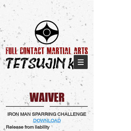
WAIVER
IRON MAN SPARRING CHALLENGE
DOWNLOAD
Release from liability