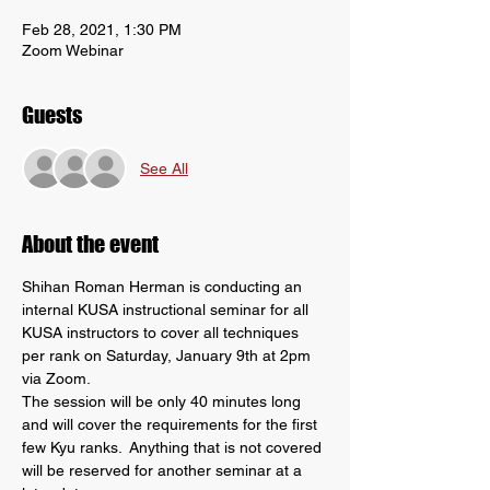
Feb 28, 2021, 1:30 PM
Zoom Webinar
Guests
See All
About the event
Shihan Roman Herman is conducting an 
internal KUSA instructional seminar for all 
KUSA instructors to cover all techniques 
per rank on Saturday, January 9th at 2pm 
via Zoom.
The session will be only 40 minutes long 
and will cover the requirements for the first 
few Kyu ranks.  Anything that is not covered 
will be reserved for another seminar at a 