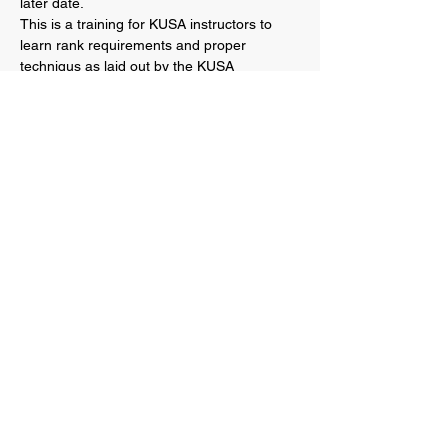
later date.
This is a training for KUSA instructors to 
learn rank requirements and proper 
techniqus as laid out by the KUSA 
organization.  Please note that this is not an 
open invite to all students, therefore 
instructors are welcome to invite senior 
students and other instructors from their 
dojos, but please do not invite your entire 
school.
This seminar will be RECORDED and 
posted online for instructors to be able to 
reference as a guide if needed.
Below is the log in information on how to 
join the Zoom…
Show More
Share this event