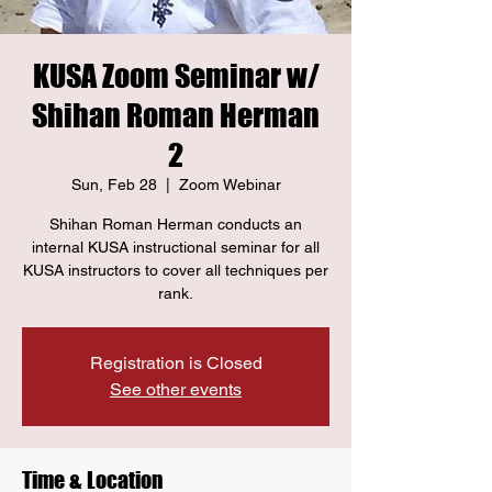
KUSA Zoom Seminar w/
Shihan Roman Herman
2
Sun, Feb 28
  |  
Zoom Webinar
Shihan Roman Herman conducts an
internal KUSA instructional seminar for all
KUSA instructors to cover all techniques per
rank.
Registration is Closed
See other events
Time & Location