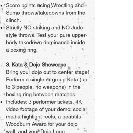
Score points using Wrestling and
Sumo throws/takedowns from the
clinch.
Strictly NO striking and NO Judo-
style throws. Test your pure upper-
body takedown dominance inside
a boxing ring.
3. Kata & Dojo Showcase
Bring your dojo out to center stage!
Perform a single or group Kata (up
to 3 people, no weapons) in the
boxing ring between matches.
Includes: 3 performer tickets, 4K
video footage of your demo, social
media highlight reels, a beautiful
Woodburn Award for your dojo
wall, and your Dojo Logo