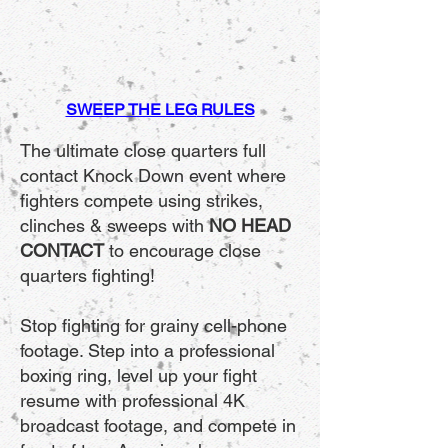
SWEEP THE LEG
RULES
The ultimate close quarters full
contact Knock Down event where
fighters compete using strikes,
clinches & sweeps with
NO HEAD
CONTACT
to encourage close
quarters fighting!
Stop fighting for grainy cell-phone
footage. Step into a professional
boxing ring, level up your fight
resume with professional 4K
broadcast footage, and compete in