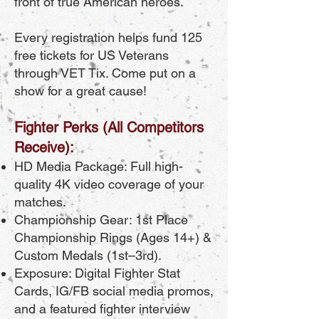
front of true American heroes.
Every registration helps fund 125
free tickets for US Veterans
through VET Tix. Come put on a
show for a great cause!
Fighter Perks (All Competitors
Receive):
HD Media Package: Full high-
quality 4K video coverage of your
matches.
Championship Gear: 1st Place
Championship Rings (Ages 14+) &
Custom Medals (1st–3rd).
Exposure: Digital Fighter Stat
Cards, IG/FB social media promos,
and a featured fighter interview