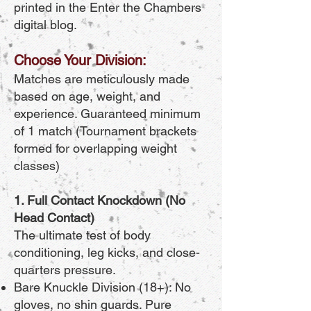
printed in the Enter the Chambers
digital blog.
Choose Your Division:
Matches are meticulously made
based on age, weight, and
experience. Guaranteed minimum
of 1 match (Tournament brackets
formed for overlapping weight
classes)
1. Full Contact Knockdown (No
Head Contact)
The ultimate test of body
conditioning, leg kicks, and close-
quarters pressure.
Bare Knuckle Division (18+): No
gloves, no shin guards. Pure