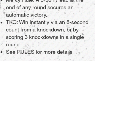
end of any round secures an
automatic victory.
TKO: Win instantly via an 8-second
count from a knockdown, or by
scoring 3 knockdowns in a single
round.
See
RULES
for more details
Vendor Booths & Digital
Sponsorships Available!
Want to get your brand in front of
thousands of local martial arts
fans?
Vendor Tables: Showcase your
products live at the venue. Limited
spaces available.
Digital Sponsorships: Get your