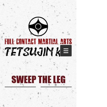
SWEEP THE LEG