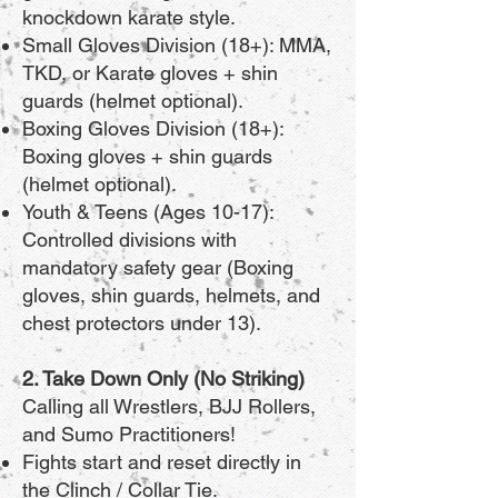
knockdown karate style.
Small Gloves Division (18+): MMA,
TKD, or Karate gloves + shin
guards (helmet optional).
Boxing Gloves Division (18+):
Boxing gloves + shin guards
(helmet optional).
Youth & Teens (Ages 10-17):
Controlled divisions with
mandatory safety gear (Boxing
gloves, shin guards, helmets, and
chest protectors under 13).
2. Take Down Only (No Striking)
Calling all Wrestlers, BJJ Rollers,
and Sumo Practitioners!
Fights start and reset directly in
the Clinch / Collar Tie.