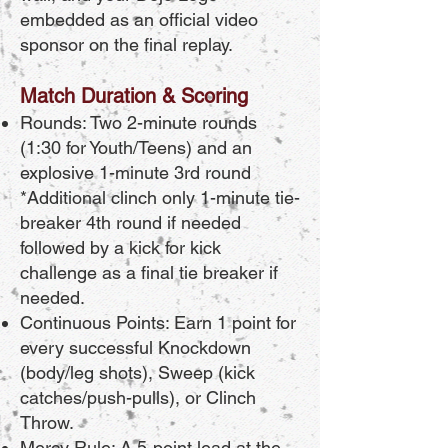
embedded as an official video
sponsor on the final replay.
Match Duration & Scoring
Rounds: Two 2-minute rounds
(1:30 for Youth/Teens) and an
explosive 1-minute 3rd round
*Additional clinch only 1-minute tie-
breaker 4th round if needed
followed by a kick for kick
challenge as a final tie breaker if
needed.
Continuous Points: Earn 1 point for
every successful Knockdown
(body/leg shots), Sweep (kick
catches/push-pulls), or Clinch
Throw.
Mercy Rule: A 5-point lead at the