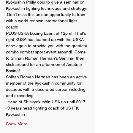
Kyokushin Philly dojo to give a seminar on 
Kyokushin fighting techniques and strategy. 
 Don't miss this unique opportunity to train 
with a world renown international fight 
coach!  
PLUS USKA Boxing Event at 12pm!  That's 
right KUSA has teamed up with the USKA 
once again to provide you with the greatest 
combo combat sport event around!  Come 
to Shihan Roman Herman's Seminar then 
stick around for an afternoon of Amateur 
Boxing!
Shihan Roman Herman has been an active 
member of the Kyokushin community for 
decades with a decorated career including 
and exceeding: 
-Head of Shinkyokushin USA up until 2017
-9 years head fighting coach of US IFK 
Kyokushin
Show More