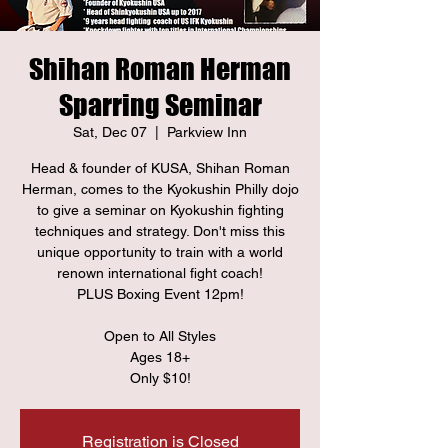
Shihan Roman Herman
Sparring Seminar
Sat, Dec 07
  |  
Parkview Inn
Head & founder of KUSA, Shihan Roman
Herman, comes to the Kyokushin Philly dojo
to give a seminar on Kyokushin fighting
techniques and strategy. Don't miss this
unique opportunity to train with a world
renown international fight coach!
PLUS Boxing Event 12pm!
Open to All Styles
Ages 18+
Only $10!
Registration is Closed