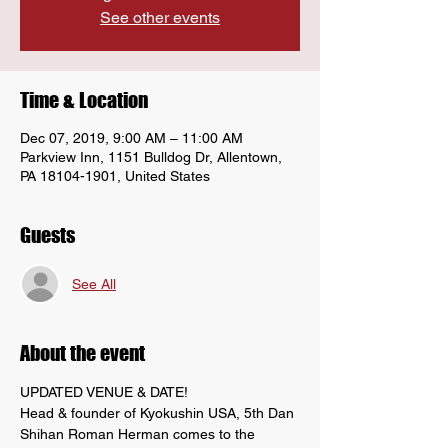
See other events
Time & Location
Dec 07, 2019, 9:00 AM – 11:00 AM
Parkview Inn, 1151 Bulldog Dr, Allentown,
PA 18104-1901, United States
Guests
See All
About the event
UPDATED VENUE & DATE!
Head & founder of Kyokushin USA, 5th Dan 
Shihan Roman Herman comes to the 