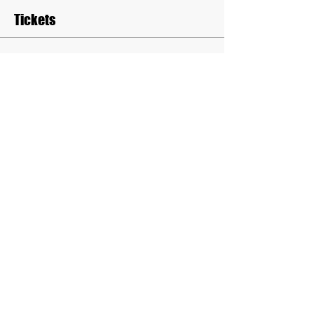
Tickets
Sale ended
Ticket type
Seminar Admission
Price
$10.00
Sale ended
Ticket type
Seminar & Boxing Admission
More info
Price