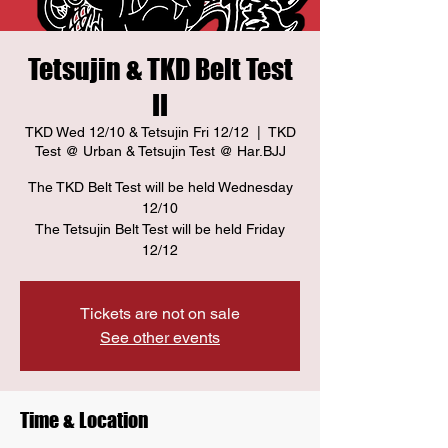
Tetsujin & TKD Belt Test
II
TKD Wed 12/10 & Tetsujin Fri 12/12
  |  
TKD
Test @ Urban & Tetsujin Test @ Har.BJJ
The TKD Belt Test will be held Wednesday
12/10
The Tetsujin Belt Test will be held Friday
12/12
Tickets are not on sale
See other events
Time & Location