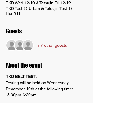
TKD Wed 12/10 & Tetsujin Fri 12/12
TKD Test @ Urban & Tetsujin Test @
Har.BJJ
Guests
+ 7 other guests
About the event
TKD BELT TEST:
Testing will be held on Wednesday 
December 10th at the following time:
-5:30pm-6:30pm
Location: Tetsujin Kai Dojo- 2294 N Penn 
Rd, Hatfield, PA 19440
Please view requirements in Google 