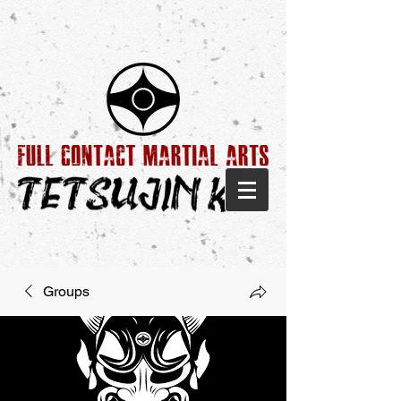
Groups