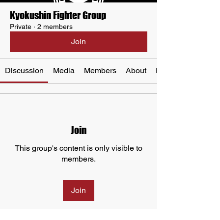
Kyokushin Fighter Group
Private
·
2 members
Join
Discussion
Media
Members
About
Events
Join
This group's content is only visible to
members.
Join