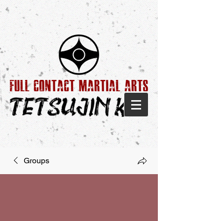
Groups