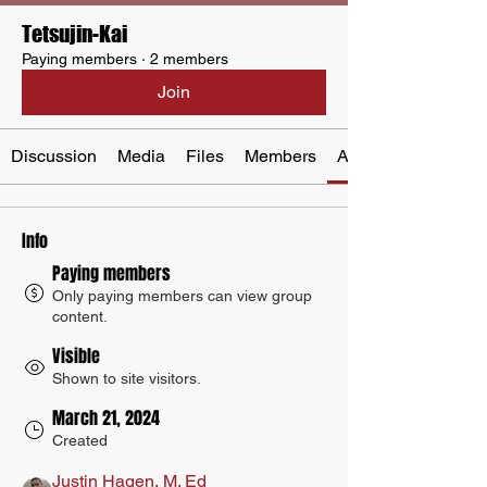
Tetsujin-Kai
Paying members
·
2 members
Join
Discussion
Media
Files
Members
About
Info
Paying members
Only paying members can view group
content.
Visible
Shown to site visitors.
March 21, 2024
Created
Justin Hagen, M. Ed