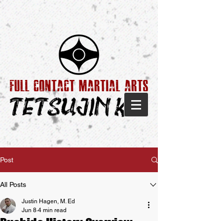
Post
All Posts
Justin Hagen, M. Ed
Jun 8
4 min read