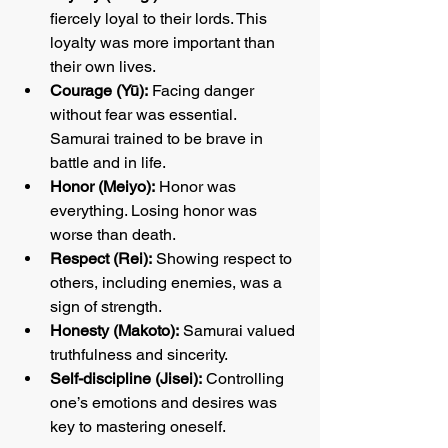
fiercely loyal to their lords. This 
loyalty was more important than 
their own lives.
Courage (Yū):
 Facing danger 
without fear was essential. 
Samurai trained to be brave in 
battle and in life.
Honor (Meiyo):
 Honor was 
everything. Losing honor was 
worse than death.
Respect (Rei):
 Showing respect to 
others, including enemies, was a 
sign of strength.
Honesty (Makoto):
 Samurai valued 
truthfulness and sincerity.
Self-discipline (Jisei):
 Controlling 
one’s emotions and desires was 
key to mastering oneself.