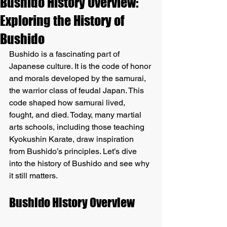
Bushido History Overview:
Exploring the History of
Bushido
Bushido is a fascinating part of 
Japanese culture. It is the code of honor 
and morals developed by the samurai, 
the warrior class of feudal Japan. This 
code shaped how samurai lived, 
fought, and died. Today, many martial 
arts schools, including those teaching 
Kyokushin Karate, draw inspiration 
from Bushido’s principles. Let’s dive 
into the history of Bushido and see why 
it still matters.
Bushido History Overview