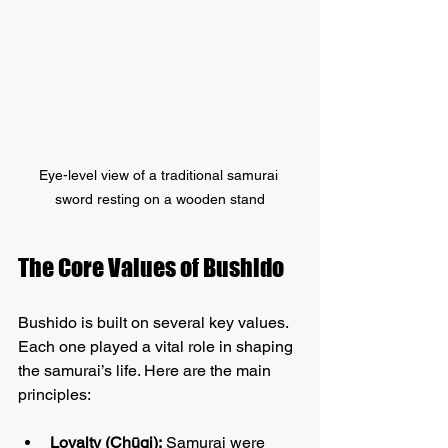
Eye-level view of a traditional samurai 
sword resting on a wooden stand
The Core Values of Bushido
Bushido is built on several key values. 
Each one played a vital role in shaping 
the samurai’s life. Here are the main 
principles:
Loyalty (Chūgi):
 Samurai were 