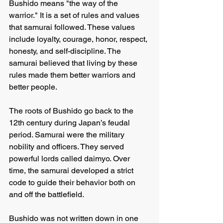
Bushido means "the way of the 
warrior." It is a set of rules and values 
that samurai followed. These values 
include loyalty, courage, honor, respect, 
honesty, and self-discipline. The 
samurai believed that living by these 
rules made them better warriors and 
better people.
The roots of Bushido go back to the 
12th century during Japan’s feudal 
period. Samurai were the military 
nobility and officers. They served 
powerful lords called daimyo. Over 
time, the samurai developed a strict 
code to guide their behavior both on 
and off the battlefield.
Bushido was not written down in one 