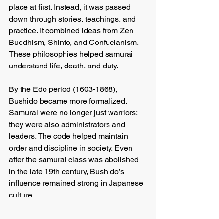
place at first. Instead, it was passed 
down through stories, teachings, and 
practice. It combined ideas from Zen 
Buddhism, Shinto, and Confucianism. 
These philosophies helped samurai 
understand life, death, and duty.
By the Edo period (1603-1868), 
Bushido became more formalized. 
Samurai were no longer just warriors; 
they were also administrators and 
leaders. The code helped maintain 
order and discipline in society. Even 
after the samurai class was abolished 
in the late 19th century, Bushido’s 
influence remained strong in Japanese 
culture.