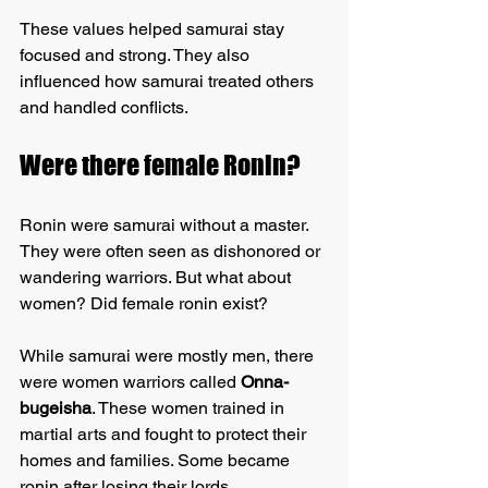
These values helped samurai stay 
focused and strong. They also 
influenced how samurai treated others 
and handled conflicts.
Were there female Ronin?
Ronin were samurai without a master. 
They were often seen as dishonored or 
wandering warriors. But what about 
women? Did female ronin exist?
While samurai were mostly men, there 
were women warriors called 
Onna-
bugeisha
. These women trained in 
martial arts and fought to protect their 
homes and families. Some became 
ronin after losing their lords.