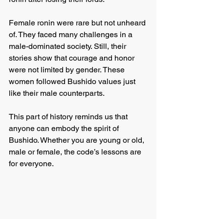
Female ronin were rare but not unheard 
of. They faced many challenges in a 
male-dominated society. Still, their 
stories show that courage and honor 
were not limited by gender. These 
women followed Bushido values just 
like their male counterparts.
This part of history reminds us that 
anyone can embody the spirit of 
Bushido. Whether you are young or old, 
male or female, the code’s lessons are 
for everyone.