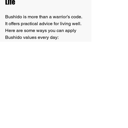
Life
Bushido is more than a warrior’s code. 
It offers practical advice for living well. 
Here are some ways you can apply 
Bushido values every day:
Be loyal:
 Stand by your family, 
friends, and commitments.
Show courage:
 Face your fears 
and try new things.
Honor your word:
 Keep promises 
and act with integrity.
Respect others:
 Listen and treat 
people kindly.
Be honest:
 Speak the truth and be 
sincere.
Practice self-discipline:
 Set goals 
and work steadily toward them.