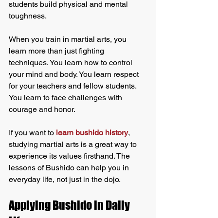
students build physical and mental 
toughness.
When you train in martial arts, you 
learn more than just fighting 
techniques. You learn how to control 
your mind and body. You learn respect 
for your teachers and fellow students. 
You learn to face challenges with 
courage and honor.
If you want to 
learn bushido history
, 
studying martial arts is a great way to 
experience its values firsthand. The 
lessons of Bushido can help you in 
everyday life, not just in the dojo.
Applying Bushido in Daily 