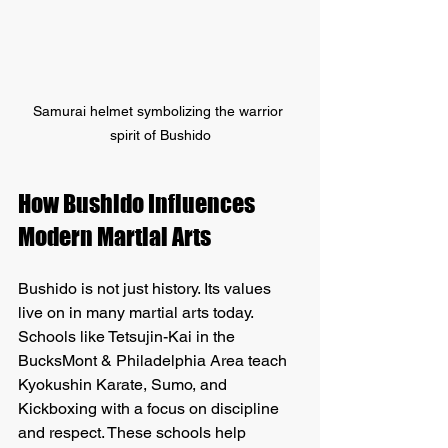
Samurai helmet symbolizing the warrior 
spirit of Bushido
How Bushido Influences 
Modern Martial Arts
Bushido is not just history. Its values 
live on in many martial arts today. 
Schools like Tetsujin-Kai in the 
BucksMont & Philadelphia Area teach 
Kyokushin Karate, Sumo, and 
Kickboxing with a focus on discipline 
and respect. These schools help 