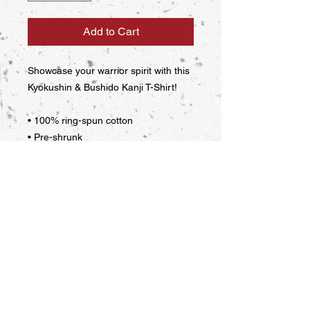
Add to Cart
Showcase your warrior spirit with this 
Kyokushin & Bushido Kanji T-Shirt!
• 100% ring-spun cotton
• Pre-shrunk
• Shoulder-to-shoulder taping
This product is made especially for 
you as soon as you place an order, 
which is why it takes us a bit longer to 
deliver it to you. Making products on 
demand instead of in bulk helps 
reduce overproduction, so thank you 
for making thoughtful purchasing 
decisions!