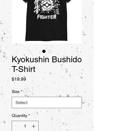
Kyokushin Bushido
T-Shirt
Price
$19.99
Size
*
Quantity
*