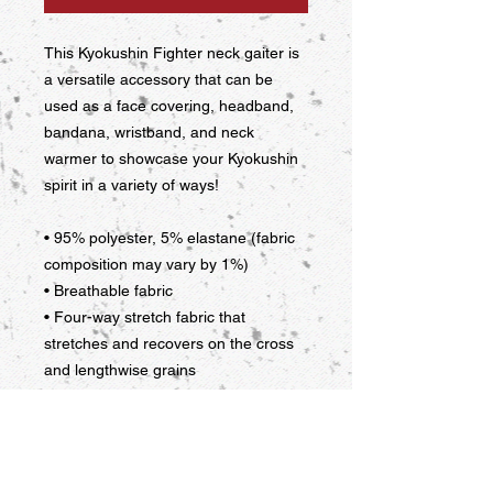
This Kyokushin Fighter neck gaiter is 
a versatile accessory that can be 
used as a face covering, headband, 
bandana, wristband, and neck 
warmer to showcase your Kyokushin 
spirit in a variety of ways!
• 95% polyester, 5% elastane (fabric 
composition may vary by 1%)
• Breathable fabric
• Four-way stretch fabric that 
stretches and recovers on the cross 
and lengthwise grains
• Washable and reusable
• One size
• Printed on one side, reverse side is 
left blank