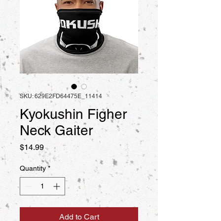
SKU: 629E2FD64475E_11414
Kyokushin Figher
Neck Gaiter
Price
$14.99
Quantity
*
Add to Cart