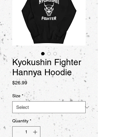
Kyokushin Fighter
Hannya Hoodie
Price
$26.99
Size
*
Quantity
*