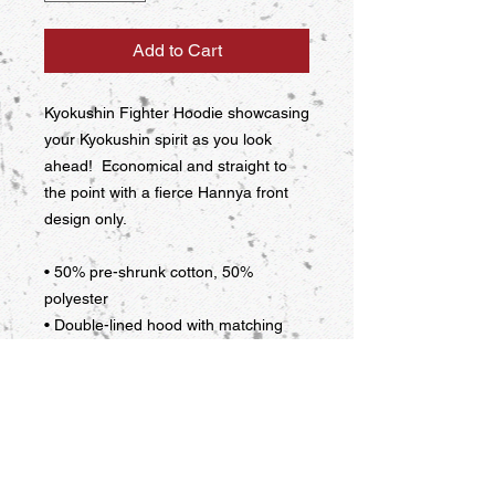
Add to Cart
Kyokushin Fighter Hoodie showcasing 
your Kyokushin spirit as you look 
ahead!  Economical and straight to 
the point with a fierce Hannya front 
design only.
• 50% pre-shrunk cotton, 50% 
polyester
• Double-lined hood with matching 
drawcord
• Front pouch pocket
This product is made especially for 
you as soon as you place an order, 