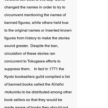
changed the names in order to try to 
circumvent mentioning the names of 
banned figures, while others held true 
to the original names or inserted known 
figures from history to make the stories 
sound greater.  Despite the ban, 
circulation of these stories ran 
concurrent to Tokugawa efforts to 
suppress them.    In fact in 1771 the 
Kyoto booksellers guild compiled a list 
of banned books called the 
Kinsho 
mokuroku 
to be distributed among other 
book sellers so that they would be 
made aware of books they should not 