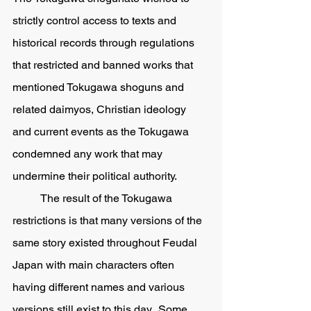
strictly control access to texts and 
historical records through regulations 
that restricted and banned works that 
mentioned Tokugawa shoguns and 
related daimyos, Christian ideology 
and current events as the Tokugawa 
condemned any work that may 
undermine their political authority.  
	The result of the Tokugawa 
restrictions is that many versions of the 
same story existed throughout Feudal 
Japan with main characters often 
having different names and various 
versions still exist to this day.  Some 