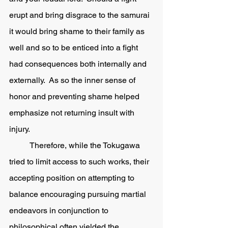
erupt and bring disgrace to the samurai 
it would bring shame to their family as 
well and so to be enticed into a fight 
had consequences both internally and 
externally.  As so the inner sense of 
honor and preventing shame helped 
emphasize not returning insult with 
injury.  
	Therefore, while the Tokugawa 
tried to limit access to such works, their 
accepting position on attempting to 
balance encouraging pursuing martial 
endeavors in conjunction to 
philosophical often yielded the 