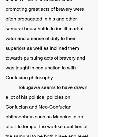
promoting great acts of bravery were 
often propagated in his and other 
samurai households to instill martial 
valor and a sense of duty to their 
superiors as well as inclined them 
towards pursuing acts of bravery and 
was taught in conjunction to with 
Confucian philosophy.  
	Tokugawa seems to have drawn 
a lot of his political policies on 
Confucian and Neo-Confucian 
philosophers such as Mencius in an 
effort to temper the warlike qualities of 
the samurai to be both brave and level 