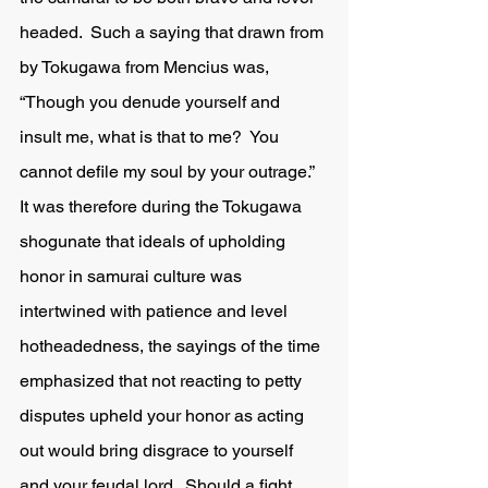
headed.  Such a saying that drawn from 
by Tokugawa from Mencius was, 
“Though you denude yourself and 
insult me, what is that to me?  You 
cannot defile my soul by your outrage.”  
It was therefore during the Tokugawa 
shogunate that ideals of upholding 
honor in samurai culture was 
intertwined with patience and level 
hotheadedness, the sayings of the time 
emphasized that not reacting to petty 
disputes upheld your honor as acting 
out would bring disgrace to yourself 
and your feudal lord.  Should a fight 