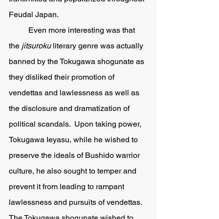
Feudal Japan.  
	Even more interesting was that 
the 
jitsuroku 
literary genre was actually 
banned by the Tokugawa shogunate as 
they disliked their promotion of 
vendettas and lawlessness as well as 
the disclosure and dramatization of 
political scandals.  Upon taking power, 
Tokugawa Ieyasu, while he wished to 
preserve the ideals of Bushido warrior 
culture, he also sought to temper and 
prevent it from leading to rampant 
lawlessness and pursuits of vendettas.  
The Tokugawa shogunate wished to 