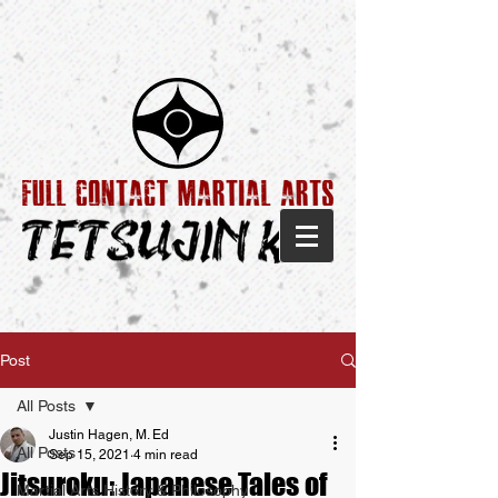
Post
All Posts
Justin Hagen, M. Ed
All Posts
Sep 15, 2021
4 min read
Jitsuroku: Japanese Tales of
Martial Arts History & Philosophy