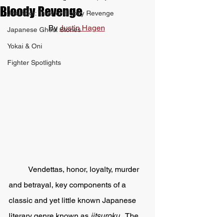
Bloody Revenge
Jitsuroku: Tales of Bloody Revenge
By 
Justin Hagen
Japanese Ghost Stories
Yokai & Oni
Fighter Spotlights
	Vendettas, honor, loyalty, murder 
and betrayal, key components of a 
classic and yet little known Japanese 
literary genre known as 
jitsuroku.  
The 