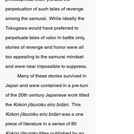
perpetuation of such tales of revenge 
among the samurai.  While ideally the 
Tokugawa would have preferred to 
perpetuate tales of valor in battle only, 
stories of revenge and honor were all 
too appealing to the samurai mindset 
and were near impossible to suppress.
	Many of these stories survived in 
Japan and were contained in a pre-turn 
of the 20th century Japanese work titled 
the 
Kokon jitsuroku eiru bidan.  
This 
Kokon jitsuroku eiru bidan 
was a one 
piece of literature in a series of 80 
Kokon jitsuroku 
titles published by an 