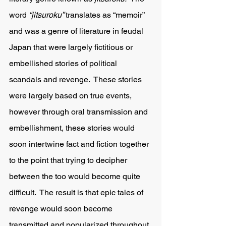
word
 “jitsuroku” 
translates as “memoir” 
and was a genre of literature in feudal 
Japan that were largely fictitious or 
embellished stories of political 
scandals and revenge.  These stories 
were largely based on true events, 
however through oral transmission and 
embellishment, these stories would 
soon intertwine fact and fiction together 
to the point that trying to decipher 
between the too would become quite 
difficult.  The result is that epic tales of 
revenge would soon become 
transmitted and popularized throughout 