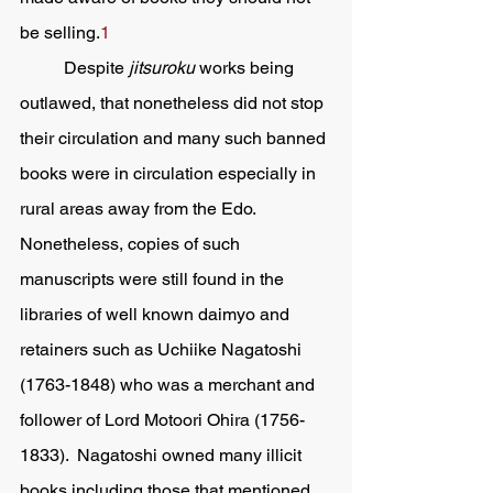
be selling.
1
	Despite 
jitsuroku 
works being 
outlawed, that nonetheless did not stop 
their circulation and many such banned 
books were in circulation especially in 
rural areas away from the Edo.  
Nonetheless, copies of such 
manuscripts were still found in the 
libraries of well known daimyo and 
retainers such as Uchiike Nagatoshi 
(1763-1848) who was a merchant and 
follower of Lord Motoori Ohira (1756-
1833).  Nagatoshi owned many illicit 
books including those that mentioned 