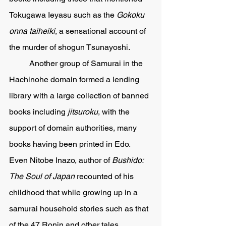
Tokugawa Ieyasu such as the 
Gokoku 
onna taiheiki
, a sensational account of 
the murder of shogun Tsunayoshi.  
	Another group of Samurai in the 
Hachinohe domain formed a lending 
library with a large collection of banned 
books including 
jitsuroku
, with the 
support of domain authorities, many 
books having been printed in Edo.  
Even Nitobe Inazo, author of 
Bushido: 
The Soul of Japan 
recounted of his 
childhood that while growing up in a 
samurai household stories such as that 
of the 47 Ronin and other tales 