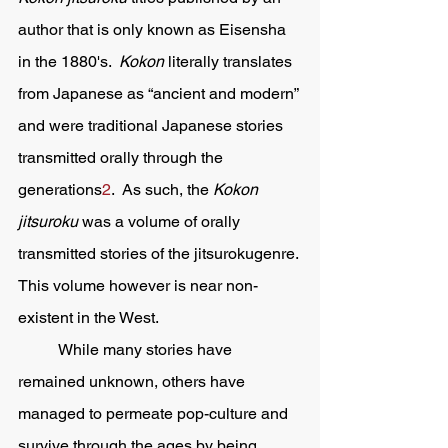
author that is only known as Eisensha 
in the 1880's.  
Kokon 
literally translates 
from Japanese as “ancient and modern” 
and were traditional Japanese stories 
transmitted orally through the 
generations
2
.  As such, the 
Kokon 
jitsuroku 
was a volume of orally 
transmitted stories of the jitsurokugenre. 
This volume however is near non-
existent in the West.  
	While many stories have 
remained unknown, others have 
managed to permeate pop-culture and 
survive through the ages by being 