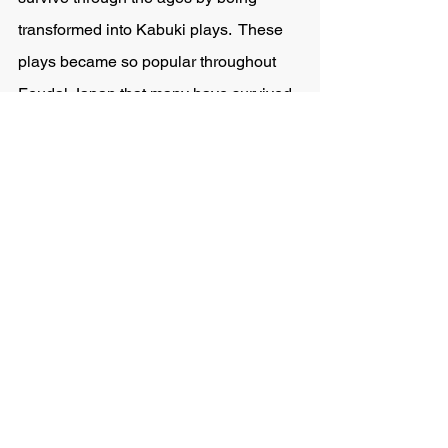
transformed into Kabuki plays.  These 
plays became so popular throughout 
Feudal Japan that many have survived 
into the modern day and continue to 
see new recreations in Japanese 
Television and movies.  
I interested in reading a few of these 
stories?
In an attempt to revive these classic 
stories and introduce them to the 
western reader I have combined out of 
print and old texts to compile a modern 
jitsuroku 
series of various classic 