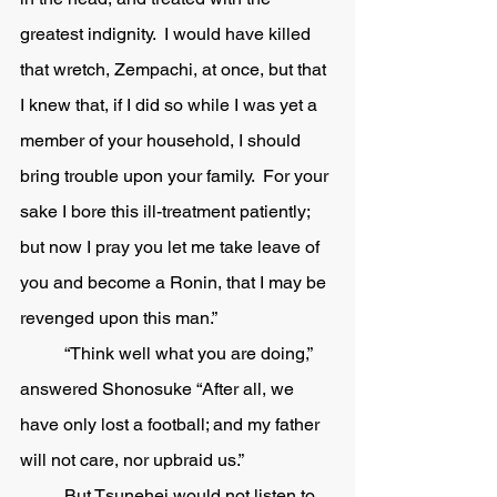
greatest indignity.  I would have killed 
that wretch, Zempachi, at once, but that 
I knew that, if I did so while I was yet a 
member of your household, I should 
bring trouble upon your family.  For your 
sake I bore this ill-treatment patiently; 
but now I pray you let me take leave of 
you and become a Ronin, that I may be 
revenged upon this man.”
	“Think well what you are doing,” 
answered Shonosuke “After all, we 
have only lost a football; and my father 
will not care, nor upbraid us.” 
	But Tsunehei would not listen to 