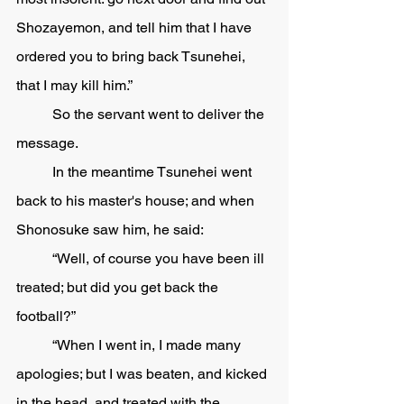
Shozayemon, and tell him that I have 
ordered you to bring back Tsunehei, 
that I may kill him.”
	So the servant went to deliver the 
message. 
	In the meantime Tsunehei went 
back to his master's house; and when 
Shonosuke saw him, he said:
	“Well, of course you have been ill 
treated; but did you get back the 
football?”
	“When I went in, I made many 
apologies; but I was beaten, and kicked 
in the head, and treated with the 