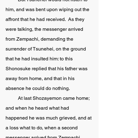
him, and was bent upon wiping out the 
affront that he had received.  As they 
were talking, the messenger arrived 
from Zempachi, demanding the 
surrender of Tsunehei, on the ground 
that he had insulted him: to this 
Shonosuke replied that his father was 
away from home, and that in his 
absence he could do nothing. 
	At last Shozayemon came home; 
and when he heard what had 
happened he was much grieved, and at 
a loss what to do, when a second 
messenger arrived from Zempachi, 