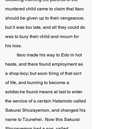
murdered child came to claim that Itaro 
should be given up to their vengeance; 
but it was too late, and all they could do 
was to bury their child and mourn for 
his loss. 
	Itaro made his way to Edo in hot 
haste, and there found employment as 
a shop-boy; but soon tiring of that sort 
of life, and burning to become a 
soldier,he found means at last to enter 
the service of a certain Hatamoto called 
Sakurai Shozayemon, and changed his 
name to Tzunehei.  Now this Sakurai 
Shozayemon had a son, called 