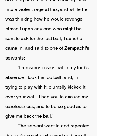
into a violent rage at this; and while he 
was thinking how he would revenge 
himself upon any one who might be 
sent to ask for the lost ball, Tsunehei 
came in, and said to one of Zempachi's 
servants:
	“I am sorry to say that in my lord's 
absence I took his football, and, in 
trying to play with it, clumsily kicked it 
over your wall.  I beg you to excuse my 
carelessness, and to be so good as to 
give me back the ball.” 
	The servant went in and repeated 
this to Zempachi, who worked himself 