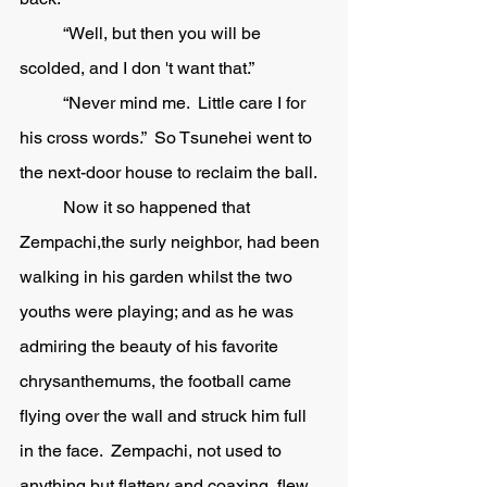
	“Well, but then you will be 
scolded, and I don 't want that.” 
	“Never mind me.  Little care I for 
his cross words.”  So Tsunehei went to 
the next-door house to reclaim the ball. 
	Now it so happened that 
Zempachi,the surly neighbor, had been 
walking in his garden whilst the two 
youths were playing; and as he was 
admiring the beauty of his favorite 
chrysanthemums, the football came 
flying over the wall and struck him full 
in the face.  Zempachi, not used to 
anything but flattery and coaxing, flew 