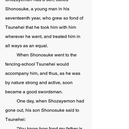
Shonosuke, a young man in his 
seventeenth year, who grew so fond of 
Tsunehei that he took him with him 
wherever he went, and treated him in 
all ways as an equal. 
	When Shonosuke went to the 
fencing-school Tsunehei would 
accompany him, and thus, as he was 
by nature strong and active, soon 
became a good swordsman.
	One day, when Shozayemon had 
gone out, his son Shonosuke said to 
Tsunehei:
	“You know how fond my father is 