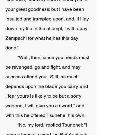
your great goodness; but I have been 
insulted and trampled upon, and, if I lay 
down my life in the attempt, I will repay 
Zempachi for what he has this day 
done.” 
	“Well, then, since you needs must 
be revenged, go and fight, and may 
success attend you!  Still, as much 
depends upon the blade you carry, and 
I fear yours is likely to be but a sorry 
weapon, I will give you a sword," and 
with this he offered Tsunehei his own. 
	“No, my lord,” replied Tsunehei; "I 
have a famous sword, by Rai Kunitoshi, 