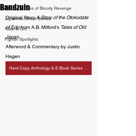
Bandzuin
Jitsuroku: Tales of Bloody Revenge
Original Story 
A Story of the Otokodate 
Japanese Ghost Stories
of Edo 
from A.B. Mitford's 
Tales of Old 
Yokai & Oni
Japan
Fighter Spotlights
Afterword & Commentary by Justin 
Hagen
Hard Copy Anthology & E-Book Series Available on Amazon Here