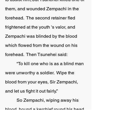
them, and wounded Zempachi in the 
forehead.  The second retainer fled 
frightened at the youth 's valor, and 
Zempachi was blinded by the blood 
which flowed from the wound on his 
forehead.  Then Tsunehei said:
	“To kill one who is as a blind man 
were unworthy a soldier.  Wipe the 
blood from your eyes, Sir Zempachi, 
and let us fight it out fairly.” 
	So Zempachi, wiping away his 
blood, bound a kerchief round his head, 
and fought again desperately.  But at 
last the pain of his wound and the loss 