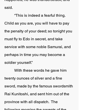
said.
	“This is indeed a fearful thing.  
Child as you are, you will have to pay 
the penalty of your deed; so tonight you 
must fly to Edo in secret, and take 
service with some noble Samurai, and 
perhaps in time you may become a 
soldier yourself.” 
	With these words he gave him 
twenty ounces of silver and a fine 
sword, made by the famous swordsmith 
Rai Kunitoshi, and sent him out of the 
province with all dispatch.  The 
following morning the parents of the 