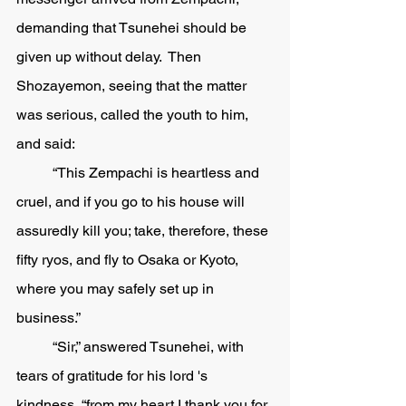
demanding that Tsunehei should be 
given up without delay.  Then 
Shozayemon, seeing that the matter 
was serious, called the youth to him, 
and said:
	“This Zempachi is heartless and 
cruel, and if you go to his house will 
assuredly kill you; take, therefore, these 
fifty ryos, and fly to Osaka or Kyoto, 
where you may safely set up in 
business.” 
	“Sir,” answered Tsunehei, with 
tears of gratitude for his lord 's 
kindness, “from my heart I thank you for 