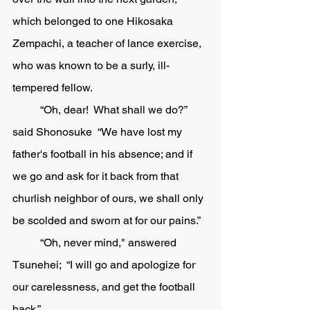
which belonged to one Hikosaka 
Zempachi, a teacher of lance exercise, 
who was known to be a surly, ill-
tempered fellow.	
	“Oh, dear!  What shall we do?” 
said Shonosuke  “We have lost my 
father's football in his absence; and if 
we go and ask for it back from that 
churlish neighbor of ours, we shall only 
be scolded and sworn at for our pains.”
	“Oh, never mind," answered 
Tsunehei;  “I will go and apologize for 
our carelessness, and get the football 
back.” 