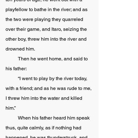
playfellow to bathe in the river; and as 
the two were playing they quarreled 
over their game, and Itaro, seizing the 
other boy, threw him into the river and 
drowned him.  
	Then he went home, and said to 
his father:
	“I went to play by the river today, 
with a friend; and as he was rude to me, 
I threw him into the water and killed 
him.”
	When his father heard him speak 
thus, quite calmly, as if nothing had 
happened, he was thunderstruck, and 