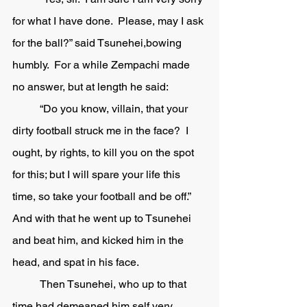
for what I have done.  Please, may I ask 
for the ball?” said Tsunehei,bowing 
humbly.  For a while Zempachi made 
no answer, but at length he said:
	“Do you know, villain, that your 
dirty football struck me in the face?  I 
ought, by rights, to kill you on the spot 
for this; but I will spare your life this 
time, so take your football and be off.”  
And with that he went up to Tsunehei 
and beat him, and kicked him in the 
head, and spat in his face.  
	Then Tsunehei, who up to that 
time had demeaned him self very 