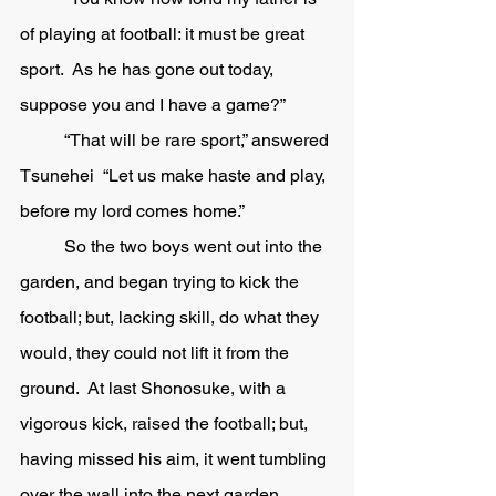
of playing at football: it must be great 
sport.  As he has gone out today, 
suppose you and I have a game?”
	“That will be rare sport,” answered 
Tsunehei  “Let us make haste and play, 
before my lord comes home.” 
	So the two boys went out into the 
garden, and began trying to kick the 
football; but, lacking skill, do what they 
would, they could not lift it from the 
ground.  At last Shonosuke, with a 
vigorous kick, raised the football; but, 
having missed his aim, it went tumbling 
over the wall into the next garden, 