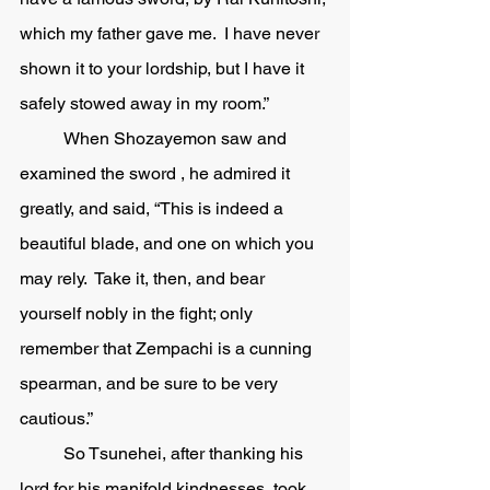
which my father gave me.  I have never 
shown it to your lordship, but I have it 
safely stowed away in my room.”
	When Shozayemon saw and 
examined the sword , he admired it 
greatly, and said, “This is indeed a 
beautiful blade, and one on which you 
may rely.  Take it, then, and bear 
yourself nobly in the fight; only 
remember that Zempachi is a cunning 
spearman, and be sure to be very 
cautious.” 
	So Tsunehei, after thanking his 
lord for his manifold kindnesses, took 