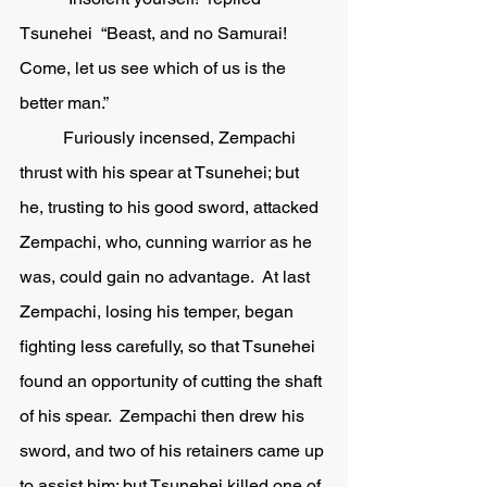
Tsunehei  “Beast, and no Samurai!  
Come, let us see which of us is the 
better man.”
	Furiously incensed, Zempachi 
thrust with his spear at Tsunehei; but 
he, trusting to his good sword, attacked 
Zempachi, who, cunning warrior as he 
was, could gain no advantage.  At last 
Zempachi, losing his temper, began 
fighting less carefully, so that Tsunehei 
found an opportunity of cutting the shaft 
of his spear.  Zempachi then drew his 
sword, and two of his retainers came up 
to assist him; but Tsunehei killed one of 