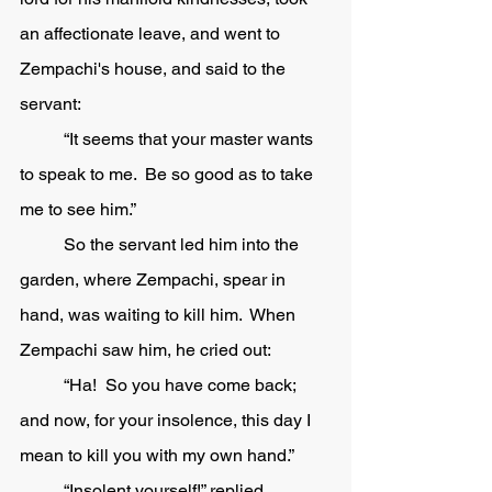
an affectionate leave, and went to 
Zempachi's house, and said to the 
servant:
	“It seems that your master wants 
to speak to me.  Be so good as to take 
me to see him.”
	So the servant led him into the 
garden, where Zempachi, spear in 
hand, was waiting to kill him.  When 
Zempachi saw him, he cried out:
	“Ha!  So you have come back; 
and now, for your insolence, this day I 
mean to kill you with my own hand.”
	“Insolent yourself!” replied 