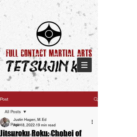
Post
All Posts
Justin Hagen, M. Ed
All Posts
Apr 18, 2022
19 min read
Jitsuroku Roku: Chobei of
Martial Arts History & Philosophy