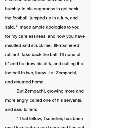
humbly, in his eagerness to get back 
the football, jumped up in a fury, and 
said, “I made ample apologies to you 
for my carelessness, and now you have 
insulted and struck me.  Ill-mannered 
ruffian!  Take back the ball, I'll none of 
it,” and he drew his dirk, and cutting the 
football in two, threw it at Zempachi, 
and returned home. 
	But Zempachi, growing more and 
more angry, called one of his servants, 
and said to him:
	“ That fellow, Tsunehei, has been 
most insolent: go next door and find out 