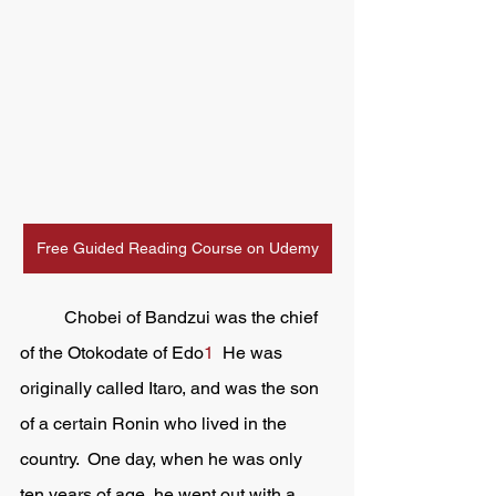
Free Guided Reading Course on Udemy
	Chobei of Bandzui was the chief 
of the Otokodate of Edo
1
  He was 
originally called Itaro, and was the son 
of a certain Ronin who lived in the 
country.  One day, when he was only 
ten years of age, he went out with a 