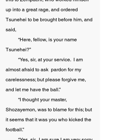
up into a great rage, and ordered 
Tsunehei to be brought before him, and 
said,
	“Here, fellow, is your name 
Tsunehei?” 
	“Yes, sir, at your service.  I am 
almost afraid to ask  pardon for my 
carelessness; but please forgive me, 
and let me have the ball.”
	“I thought your master, 
Shozayemon, was to blame for this; but 
it seems that it was you who kicked the 
football.” 
	“Yes, sir.  I am sure I am very sorry 