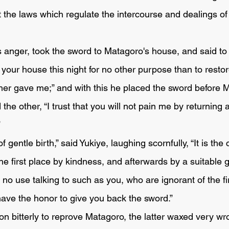
 the laws which regulate the intercourse and dealings of
is anger, took the sword to Matagoro's house, and said to
her gave me;” and with this he placed the sword before M
”
he first place by kindness, and afterwards by a suitable gi
is no use talking to such as you, who are ignorant of the fir
have the honor to give you back the sword.” 