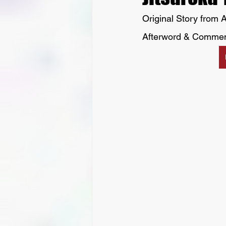
Original Story from A
Afterword & Commen