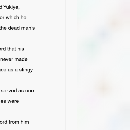
vor which he 
 the dead man's 
d never made 
ce as a stingy 
ges were 