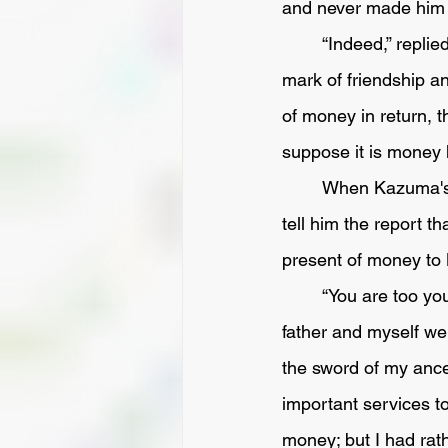
and never made him a
	“Indeed,” replied the other, “ my father received that sword from Matagoro's father as a 
mark of friendship an
of money in return, t
suppose it is money 
	When Kazuma's service was over, he returned home, and went to his father's room to 
tell him the report 
present of money to 
	“You are too young to understand the right line of conduct in such matters.  Matagoro's 
father and myself we
the sword of my ances
important services to
money; but I had rath