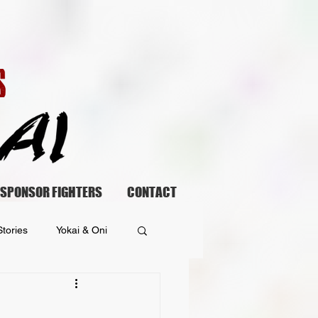
SPONSOR FIGHTERS
CONTACT
tories
Yokai & Oni