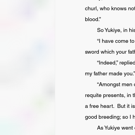
churl, who knows not
blood.” 
	So Yukiye, in h
	“I have come to your house this night for no other purpose than to restore to you the 
sword which your fat
	“Indeed,” replied the other, “I trust that you will not pain me by returning a present which 
my father made you.
	“Amongst men of gentle birth,” said Yukiye, laughing scornfully, “It is the custom to 
requite presents, in t
a free heart.  But it 
good breeding; so I 
	As Yukiye went on bitterly to reprove Matagoro, the latter waxed very wroth, and, being 