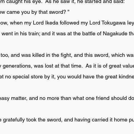
om caught his eye.  As he saw it, he started and said:
how came you by that sword? ” 
ent in his train; and it was at the battle of Nagakude th
 generations, was lost at that time.  As it is of great valu
set no special store by it, you would have the great kindnes