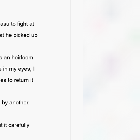
at he picked up 
e in my eyes, I 
s to return it 