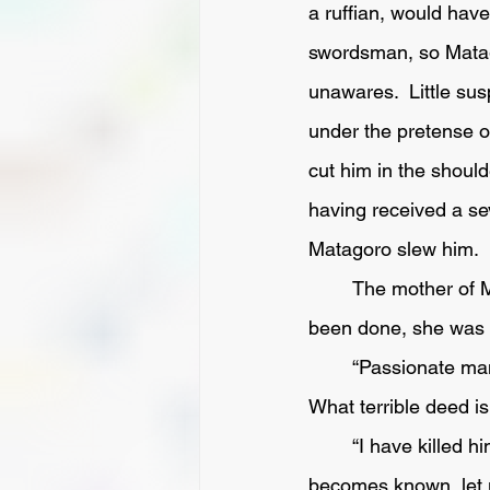
a ruffian, would have
swordsman, so Matago
unawares.  Little su
under the pretense o
cut him in the shoul
having received a sev
Matagoro slew him.  
	The mother of Matagoro, startled by the noise, came out  and when she saw what had 
been done, she was a
	“Passionate man!  What have you done?  Murderer; and now your life will be forfeit.  
What terrible deed is 
	“I have killed him now, and there's nothing to be done. Come, mother, before the matter 
becomes known, let us