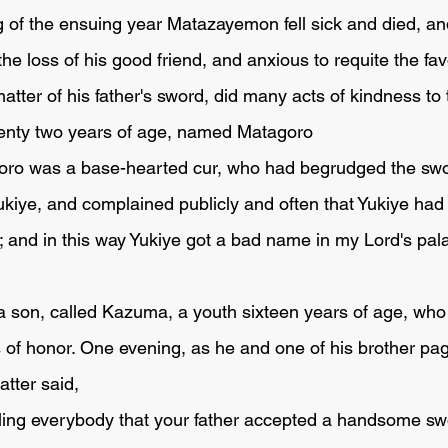
 the loss of his good friend, and anxious to requite the fa
atter of his father's sword, did many acts of kindness to
nty two years of age, named Matagoro 
Yukiye, and complained publicly and often that Yukiye ha
; and in this way Yukiye got a bad name in my Lord's pala
s of honor. One evening, as he and one of his brother pa
atter said,