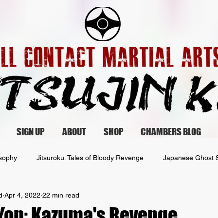
SIGN UP
ABOUT
SHOP
CHAMBERS BLOG
osophy
Jitsuroku: Tales of Bloody Revenge
Japanese Ghost S
d
Apr 4, 2022
22 min read
 Yon: Kazuma's Revenge