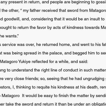
ny present in return, and people are beginning to gossip
d goodwill, and, considering that it would be an insult to
hought to return the favor by acts of kindness towards Ma
he wants.”
that was being spread in the palace, and begged him to s
Matagoro Yukiye reflected for a while, and said:
re very close friends; so, seeing that he had ungrudging
tors, I, thinking to requite his kindness at his death, re
 Matagoro  It would be easy to finish the matter by sendi
er take the sword and return it than be under an obligati