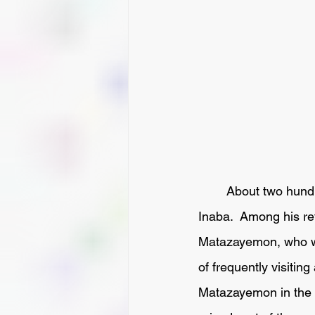
 	About two hundred and fifty years ago Ikeda Kunaishoyu was Lord of the Province of 
Inaba.  Among his r
Matazayemon, who wer
of frequently visitin
Matazayemon in the h