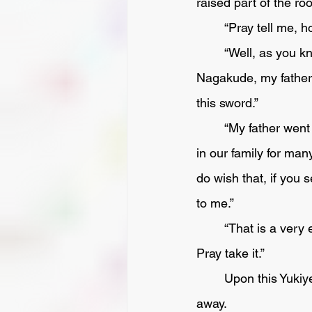
raised part of the ro
	“Pray tell me, 
	“Well, as you know, when my Lord Ikeda followed my Lord Tokugawa Ieyasu to fight at 
Nagakude, my father w
this sword.”
	“My father went too, and was killed in the fight, and this sword, which was an heirloom 
in our family for many
do wish that, if you 
to me.” 
	“That is a very easy matter, and no more than what one friend should do by another.  
Pray take it.”
	Upon this Yukiye gratefully took the sword, and having carried it home put it carefully 
away.  