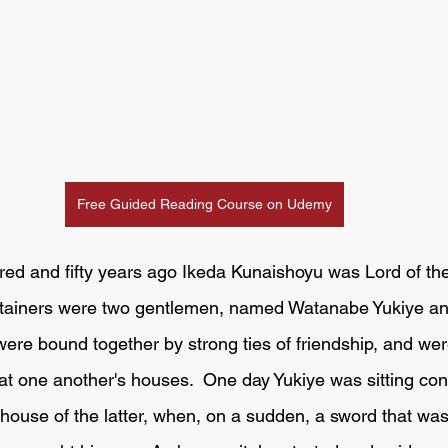
Free Guided Reading Course on Udemy
etainers were two gentlemen, named Watanabe Yukiye a
e bound together by strong ties of friendship, and were
g at one another's houses.  One day Yukiye was sitting con
ouse of the latter, when, on a sudden, a sword that was 