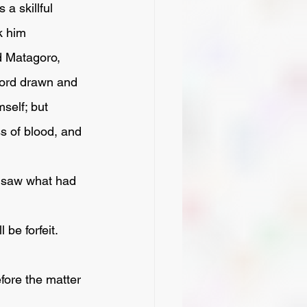
a skillful 
k him 
d Matagoro, 
word drawn and 
self; but 
s of blood, and 