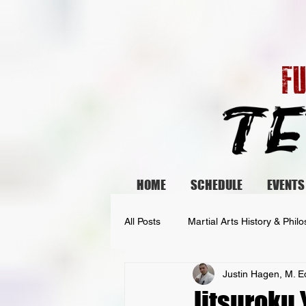
HOME
SCHEDULE
EVENTS
All Posts
Martial Arts History & Phil
Justin Hagen, M. E
Fighter Spotlights
Jitsuroku