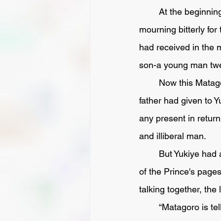
	At the beginning of the ensuing year Matazayemon fell sick and died, and Yukiye, 
mourning bitterly for
had received in the m
son-a young man twe
	Now this Matagoro was a base-hearted cur, who had begrudged the sword that his 
father had given to 
any present in return
and illiberal man. 
	But Yukiye had a son, called Kazuma, a youth sixteen years of age, who served as one 
of the Prince's page
talking together, the l
	“Matagoro is telling everybody that your father accepted a handsome sword from him 