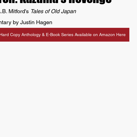
.B. Mitford's 
Tales of Old Japan
tary by Justin Hagen
Hard Copy Anthology & E-Book Series Available on Amazon Here