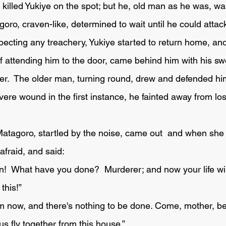
 killed Yukiye on the spot; but he, old man as he was, was 
ro, craven-like, determined to wait until he could attac
specting any treachery, Yukiye started to return home, an
f attending him to the door, came behind him with his s
der.  The older man, turning round, drew and defended him
ere wound in the first instance, he fainted away from los
fraid, and said:
this!”
 fly together from this house.” 