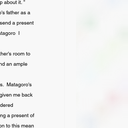
 about it. ”
 send a present 
tagoro  I 
end an ample 
 given me back 
ndered 
ng a present of 
on to this mean 