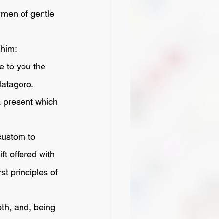
 men of gentle 
 him:
atagoro. 
ft offered with 
st principles of 