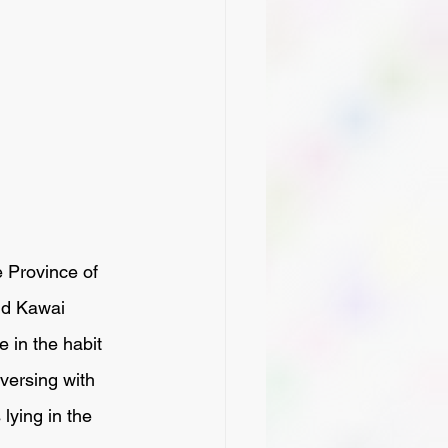
nd Kawai 
 in the habit 
versing with 
lying in the 